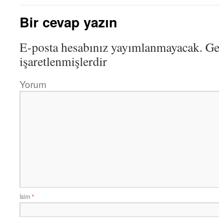
Bir cevap yazın
E-posta hesabınız yayımlanmayacak.
Ger
işaretlenmişlerdir
Yorum
İsim
*