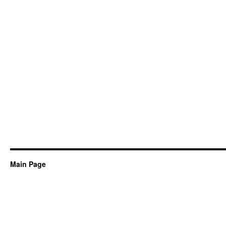
Main Page