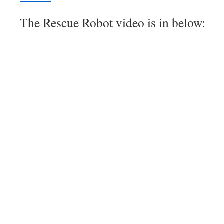
The Rescue Robot video is in below: