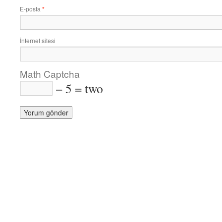
E-posta
*
İnternet sitesi
Math Captcha
− 5 = two