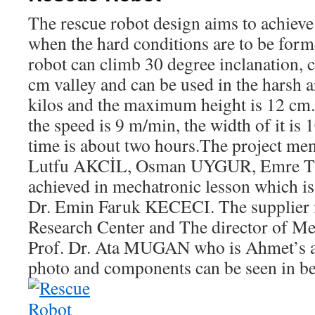
The rescue robot design aims to achiev
when the hard conditions are to be forme
robot can climb 30 degree inclanation, 
cm valley and can be used in the harsh a
kilos and the maximum height is 12 cm. 
the speed is 9 m/min, the width of it is
time is about two hours.The project me
Lutfu AKCİL, Osman UYGUR, Emre TEK
achieved in mechatronic lesson which is
Dr. Emin Faruk KECECI. The supplier 
Research Center and The director of Me
Prof. Dr. Ata MUGAN who is Ahmet’s a
photo and components can be seen in b