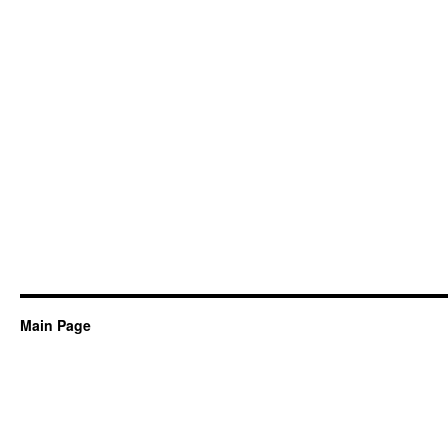
Main Page