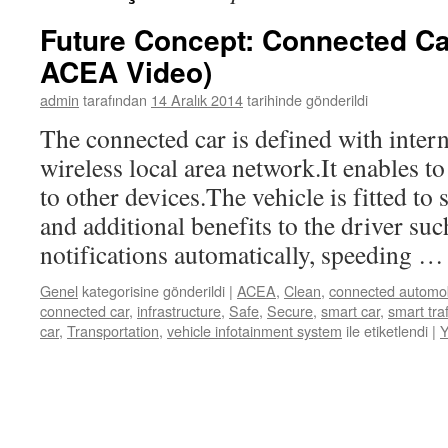
Future Concept: Connected Ca
ACEA Video)
admin
tarafından
14 Aralık 2014
tarihinde gönderildi
The connected car is defined with inter
wireless local area network.It enables to
to other devices.The vehicle is fitted to
and additional benefits to the driver suc
notifications automatically, speeding 
Genel
kategorisine gönderildi
|
ACEA
,
Clean
,
connected automob
connected car
,
infrastructure
,
Safe
,
Secure
,
smart car
,
smart traf
car
,
Transportation
,
vehicle infotainment system
ile etiketlendi
|
Y