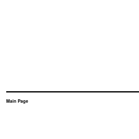
Main Page