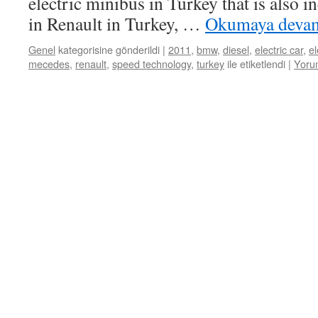
electric minibus in Turkey that is also
in Renault in Turkey, …
Okumaya deva
Genel
kategorisine gönderildi
|
2011
,
bmw
,
diesel
,
electric car
,
el
mecedes
,
renault
,
speed technology
,
turkey
ile etiketlendi
|
Yoru