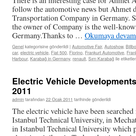
There is an interesting case for Ahmet 
follow the automotive news but Ahmet 
Transportation Company in Germany. Sı
the owner of Company is the well-kno
Germany.Thanks to …
Okumaya devam
Genel
kategorisine gönderildi
|
Automotive Fair
,
Autoshow
,
Billb
car
,
electric vehicle
,
Fiat 500
,
Fiorino
,
Frankurt Automotive
,
Frank
Harbour
,
Karabağ in Germany
,
renault
,
Sırrı Karabağ
ile etiketle
Electric Vehicle Developments
2011
admin
tarafından
22 Ocak 2011
tarihinde gönderildi
The electric vehicle have been searched 
Istanbul Technical University, in Mecha
in Istanbul Technical University which p