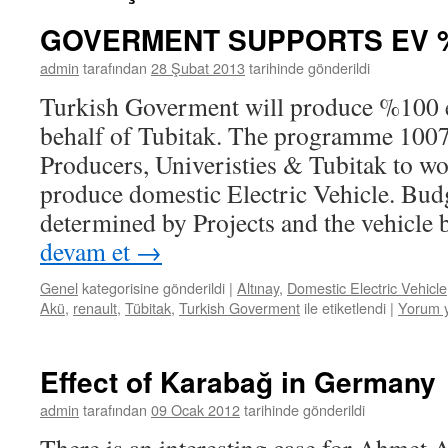
GOVERMENT SUPPORTS EV 
admin
tarafından
28 Şubat 2013
tarihinde gönderildi
Turkish Goverment will produce %100 el
behalf of Tubitak. The programme 100
Producers, Univeristies & Tubitak to wo
produce domestic Electric Vehicle. Budg
determined by Projects and the vehicle
devam et
→
Genel
kategorisine gönderildi
|
Altınay
,
Domestic Electric Vehicle
Akü
,
renault
,
Tübitak
,
Turkish Goverment
ile etiketlendi
|
Yorum 
Effect of Karabağ in Germany
admin
tarafından
09 Ocak 2012
tarihinde gönderildi